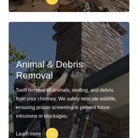
Animal & Debris
Removal
Swift removal of animals, nesting, and debris
from your chimney. We safely relocate wildlife,
ensuring proper screening to prevent future
intrusions or blockages.
Learn more