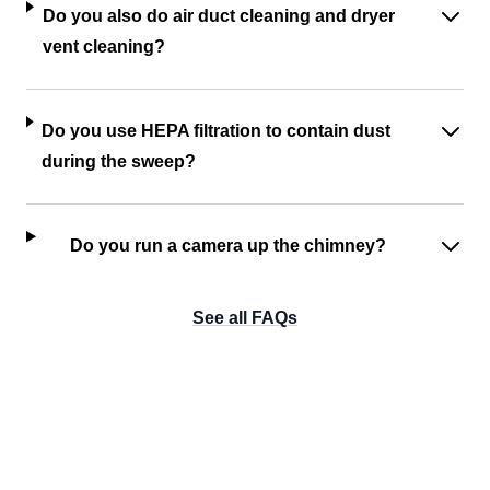
Do you also do air duct cleaning and dryer
vent cleaning?
Do you use HEPA filtration to contain dust
during the sweep?
Do you run a camera up the chimney?
See all FAQs