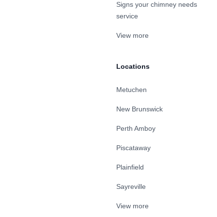
Signs your chimney needs
service
View more
Locations
Metuchen
New Brunswick
Perth Amboy
Piscataway
Plainfield
Sayreville
View more