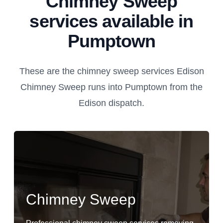
Chimney Sweep
services available in
Pumptown
These are the chimney sweep services Edison
Chimney Sweep runs into Pumptown from the
Edison dispatch.
Chimney Sweep