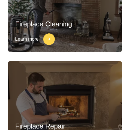
Fireplace Cleaning
Learn more
Fireplace Repair