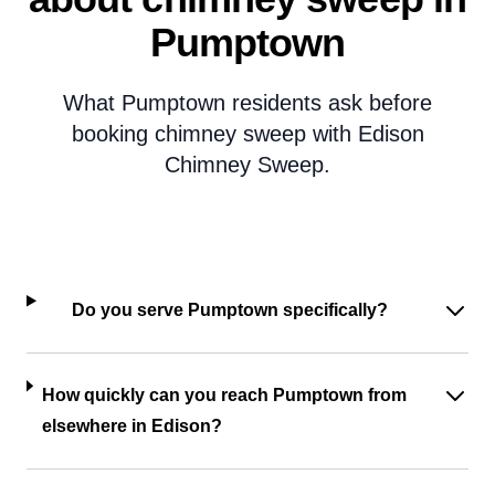
Pumptown
What Pumptown residents ask before
booking chimney sweep with Edison
Chimney Sweep.
Do you serve Pumptown specifically?
How quickly can you reach Pumptown from
elsewhere in Edison?