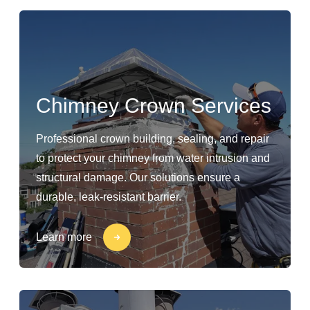
Chimney Crown Services
Professional crown building, sealing, and repair
to protect your chimney from water intrusion and
structural damage. Our solutions ensure a
durable, leak-resistant barrier.
Learn more