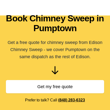
Book Chimney Sweep in
Pumptown
Get a free quote for chimney sweep from Edison
Chimney Sweep - we cover Pumptown on the
same dispatch as the rest of Edison.
Get my free quote
Prefer to talk? Call
(848) 283-6323