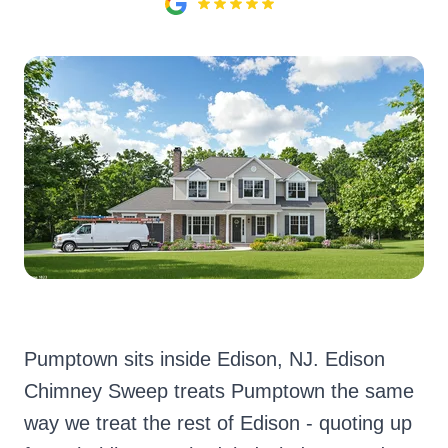
Pumptown sits inside Edison, NJ. Edison
Chimney Sweep treats Pumptown the same
way we treat the rest of Edison - quoting up