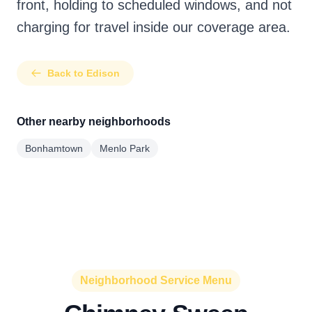
front, holding to scheduled windows, and not
charging for travel inside our coverage area.
Back to Edison
Other nearby neighborhoods
Bonhamtown
Menlo Park
Neighborhood Service Menu