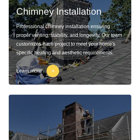
Chimney Installation
Professional chimney installation ensuring
proper venting, stability, and longevity. Our team
customizes each project to meet your home's
specific heating and aesthetic requirements.
Learn more