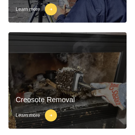
Learn more
Creosote Removal
Learn more