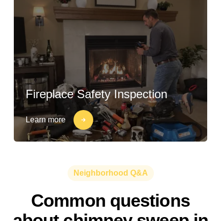
Fireplace Safety Inspection
Learn more
Neighborhood Q&A
Common questions
about chimney sweep in