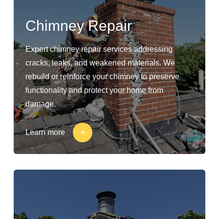
Chimney Repair
Expert chimney repair services addressing
cracks, leaks, and weakened materials. We
rebuild or reinforce your chimney to preserve
functionality and protect your home from
damage.
Learn more