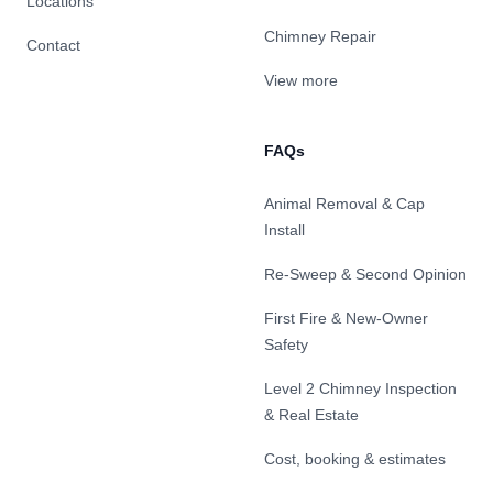
Locations
Chimney Repair
Contact
View more
FAQs
Animal Removal & Cap
Install
Re-Sweep & Second Opinion
First Fire & New-Owner
Safety
Level 2 Chimney Inspection
& Real Estate
Cost, booking & estimates