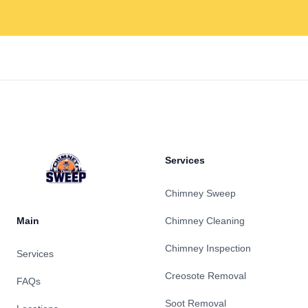
Footer
Services
Chimney Sweep
Main
Chimney Cleaning
Chimney Inspection
Services
Creosote Removal
FAQs
Soot Removal