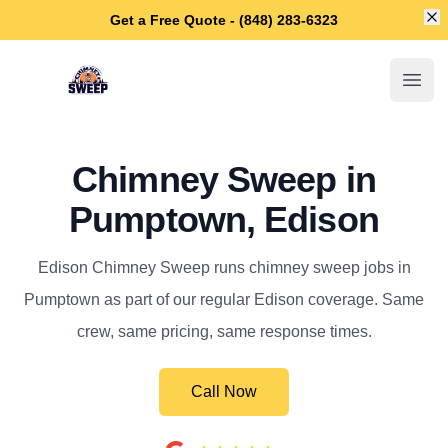
Di
Get a Free Quote - (848) 283-6323
Edison Chimney Sweep
Open
Chimney Sweep in
Pumptown, Edison
Edison Chimney Sweep runs chimney sweep jobs in
Pumptown as part of our regular Edison coverage. Same
crew, same pricing, same response times.
Call Now