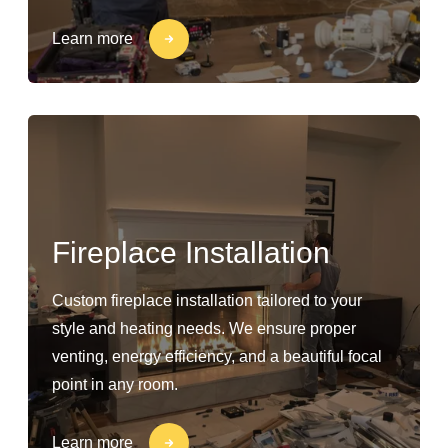
Learn more
Fireplace Installation
Custom fireplace installation tailored to your
style and heating needs. We ensure proper
venting, energy efficiency, and a beautiful focal
point in any room.
Learn more