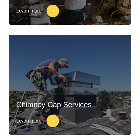
Learn more
Chimney Cap Services
Learn more