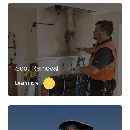
Soot Removal
Learn more