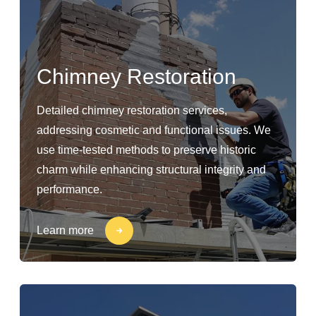
Chimney Restoration
Detailed chimney restoration services,
addressing cosmetic and functional issues. We
use time-tested methods to preserve historic
charm while enhancing structural integrity and
performance.
Learn more