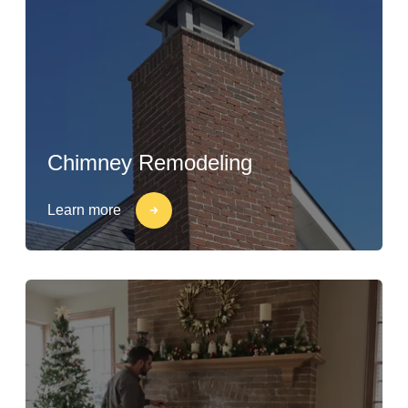
Chimney Remodeling
Learn more