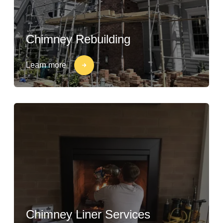
Chimney Rebuilding
Learn more
Chimney Liner Services