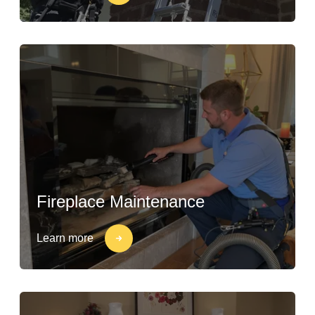
Fireplace Maintenance
Learn more