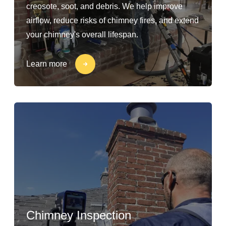
creosote, soot, and debris. We help improve
airflow, reduce risks of chimney fires, and extend
your chimney's overall lifespan.
Learn more
Chimney Inspection