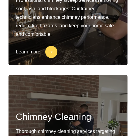
Professional chimney sweep services removing
soot, ash, and blockages. Our trained
technicians enhance chimney performance,
reduce fire hazards, and keep your home safe
and comfortable.
Learn more
Chimney Cleaning
Thorough chimney cleaning services targeting