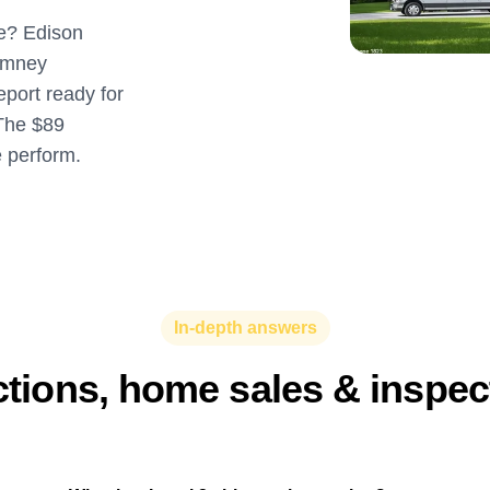
re? Edison
imney
eport ready for
The $89
e perform.
In-depth answers
ctions, home sales & inspe