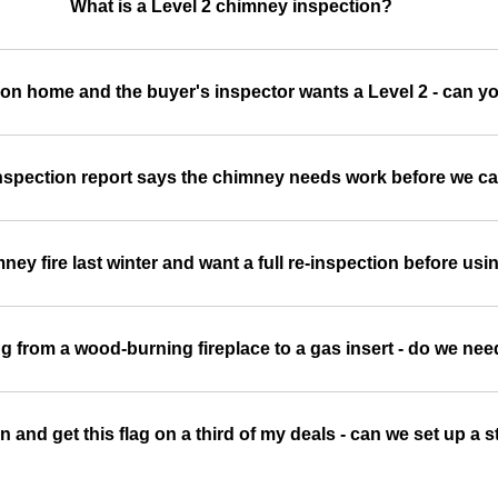
What is a Level 2 chimney inspection?
son home and the buyer's inspector wants a Level 2 - can yo
spection report says the chimney needs work before we ca
ey fire last winter and want a full re-inspection before usin
g from a wood-burning fireplace to a gas insert - do we nee
son and get this flag on a third of my deals - can we set up 