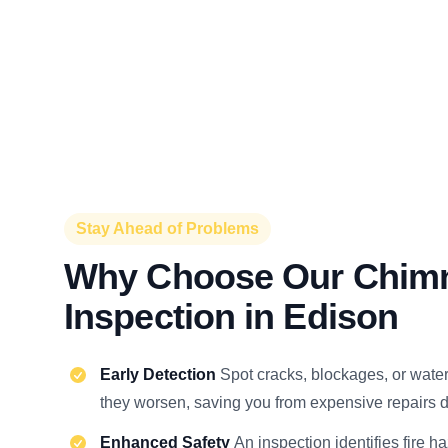
Stay Ahead of Problems
Why Choose Our Chim
Inspection in Edison
Early Detection
Spot cracks, blockages, or wat
they worsen, saving you from expensive repairs d
Enhanced Safety
An inspection identifies fire h