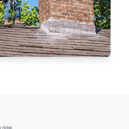
n now.