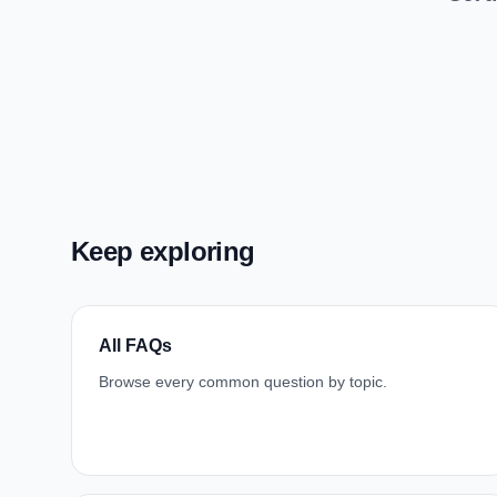
Keep exploring
All FAQs
Browse every common question by topic.