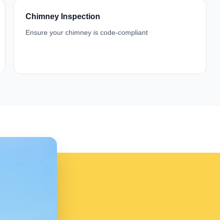
Chimney Inspection
Ensure your chimney is code-compliant