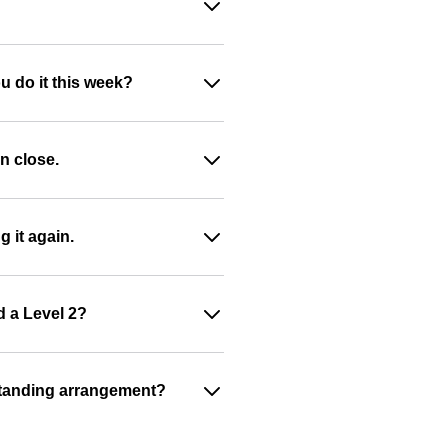
u do it this week?
n close.
g it again.
d a Level 2?
a standing arrangement?