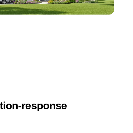
ction-response