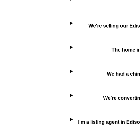
We're selling our Edi
The home in
We had a chimn
We're convertin
I'm a listing agent in Edi