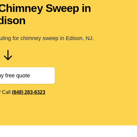
 Chimney Sweep in
dison
uling for chimney sweep in Edison, NJ.
y free quote
? Call
(848) 283-6323