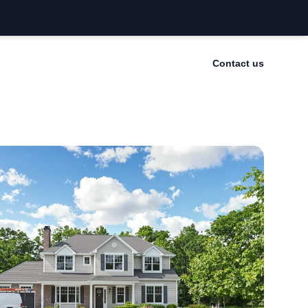
Contact us