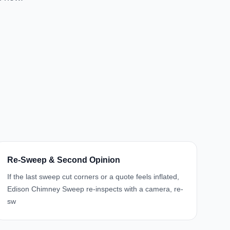
Re-Sweep & Second Opinion
If the last sweep cut corners or a quote feels inflated,
Edison Chimney Sweep re-inspects with a camera, re-
sw