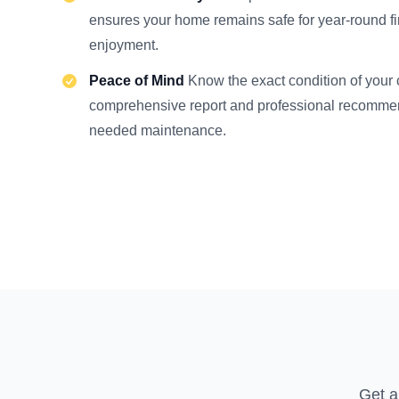
ensures your home remains safe for year-round f
enjoyment.
Peace of Mind
Know the exact condition of your
comprehensive report and professional recommen
needed maintenance.
Get a