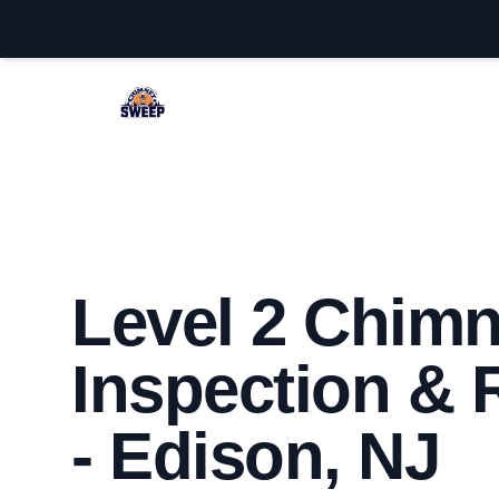
Edison Chimney Sweep
Level 2 Chim
Inspection & 
- Edison, NJ