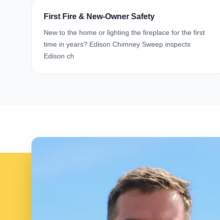
First Fire & New-Owner Safety
New to the home or lighting the fireplace for the first
time in years? Edison Chimney Sweep inspects
Edison ch