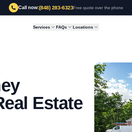
(848) 283-6323
Call now:
Free quote over the phone
Services
FAQs
Locations
ney
Real Estate