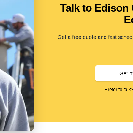
Talk to Edison
E
Get a free quote and fast sched
Get m
Prefer to talk