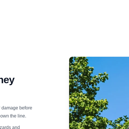
ney
er damage before
own the line.
azards and