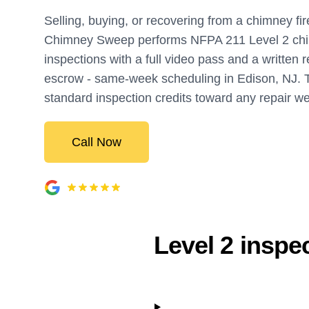
Selling, buying, or recovering from a chimney fi
Chimney Sweep performs NFPA 211 Level 2 ch
inspections with a full video pass and a written r
escrow - same-week scheduling in Edison, NJ. 
standard inspection credits toward any repair w
Call Now
Level 2 inspe