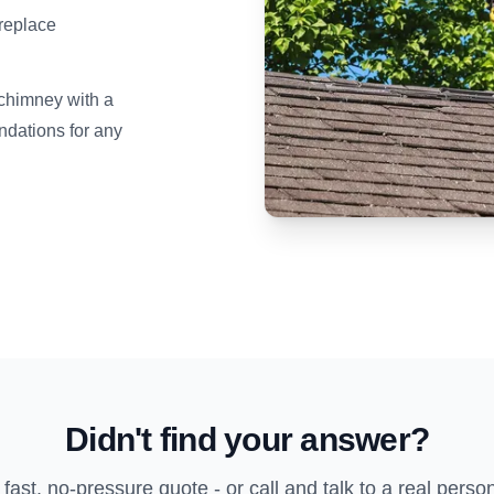
ireplace
 chimney with a
dations for any
Didn't find your answer?
 fast, no-pressure quote - or call and talk to a real perso