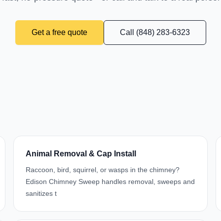
Get a free quote
Call (848) 283-6323
Animal Removal & Cap Install
Raccoon, bird, squirrel, or wasps in the chimney?
Edison Chimney Sweep handles removal, sweeps and
sanitizes t