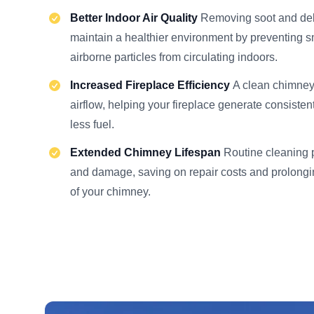
Better Indoor Air Quality
Removing soot and deb
maintain a healthier environment by preventing 
airborne particles from circulating indoors.
Increased Fireplace Efficiency
A clean chimney
airflow, helping your fireplace generate consisten
less fuel.
Extended Chimney Lifespan
Routine cleaning 
and damage, saving on repair costs and prolongin
of your chimney.