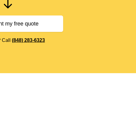
nt my free quote
? Call
(848) 283-6323