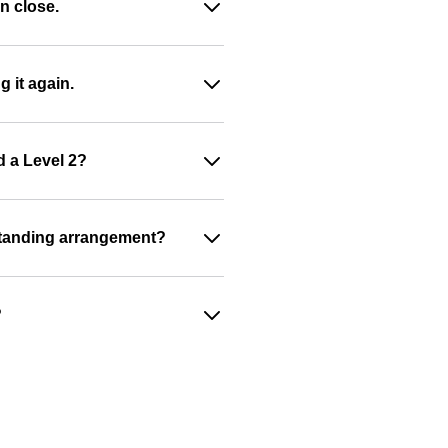
n close.
g it again.
d a Level 2?
a standing arrangement?
?