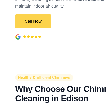
maintain indoor air quality.
Call Now
Healthy & Efficient Chimneys
Why Choose Our Chim
Cleaning in Edison