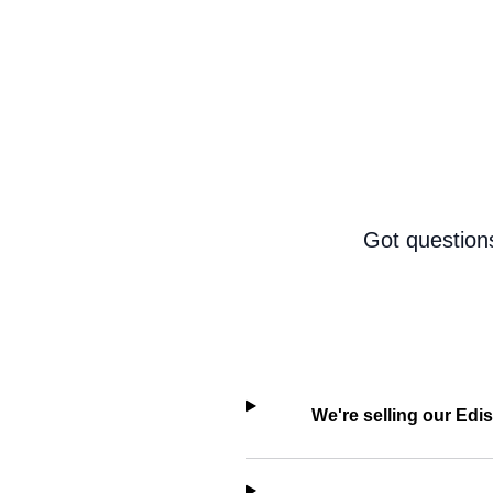
Got question
We're selling our Edi