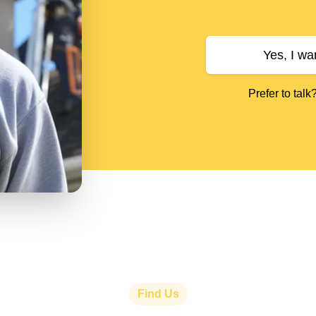
Yes, I wa
Prefer to talk
Find Us