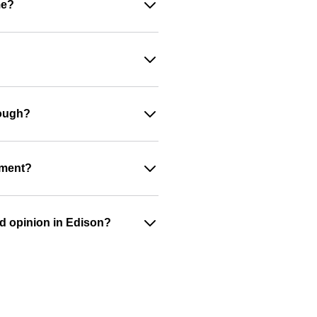
me?
nough?
ument?
nd opinion in Edison?