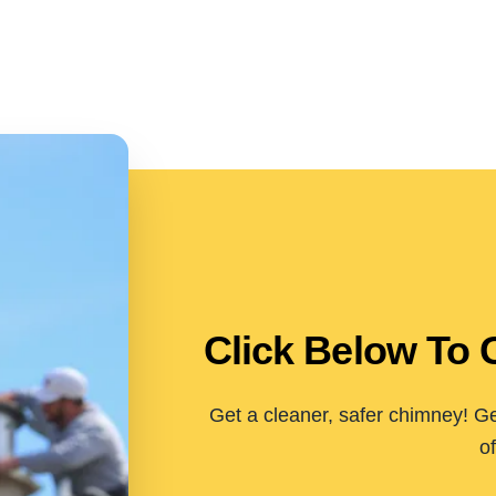
Click Below To 
Get a cleaner, safer chimney! Ge
of