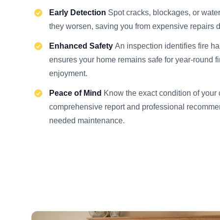
Early Detection
Spot cracks, blockages, or wat
they worsen, saving you from expensive repairs d
Enhanced Safety
An inspection identifies fire h
ensures your home remains safe for year-round f
enjoyment.
Peace of Mind
Know the exact condition of your
comprehensive report and professional recommen
needed maintenance.