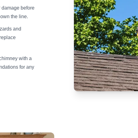
er damage before
own the line.
azards and
ireplace
 chimney with a
dations for any