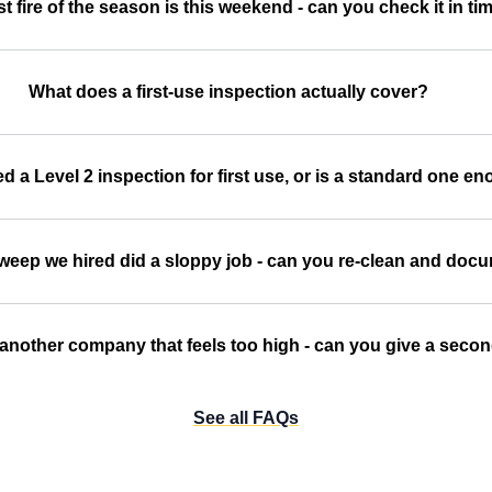
st fire of the season is this weekend - can you check it in ti
What does a first-use inspection actually cover?
d a Level 2 inspection for first use, or is a standard one e
sweep we hired did a sloppy job - can you re-clean and doc
another company that feels too high - can you give a seco
See all FAQs