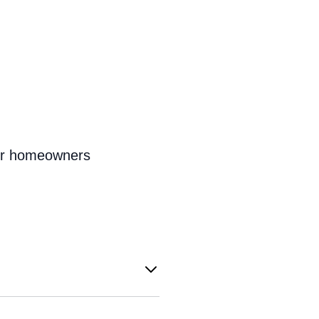
for homeowners