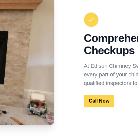
Comprehe
Checkups
At Edison Chimney S
every part of your chi
qualified inspectors 
Call Now