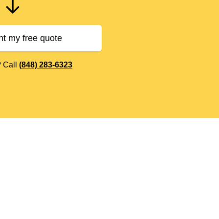
nt my free quote
? Call
(848) 283-6323