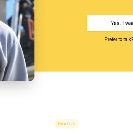
Yes, I wa
Prefer to talk
Find Us