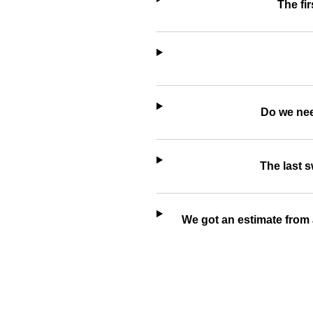
The fir
Do we nee
The last 
We got an estimate from 