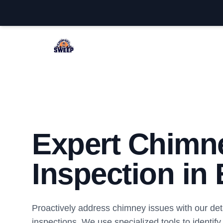
Edison Chimney Sweep
Expert Chimn
Inspection in
Proactively address chimney issues with our det
inspections. We use specialized tools to identify