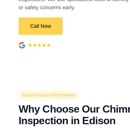
or safety concerns early.
Call Now
Stay Ahead of Problems
Why Choose Our Chim
Inspection in Edison