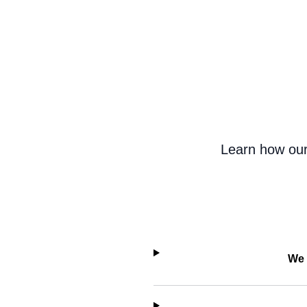
Learn how our
We 