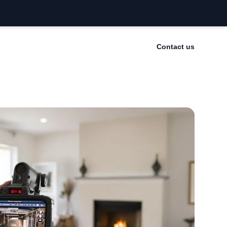
Contact us