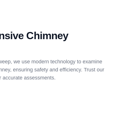
nsive Chimney
weep, we use modern technology to examine
mney, ensuring safety and efficiency. Trust our
for accurate assessments.