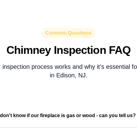
Common Questions
Chimney Inspection FAQ
 inspection process works and why it's essential 
in Edison, NJ.
don't know if our fireplace is gas or wood - can you tell us?