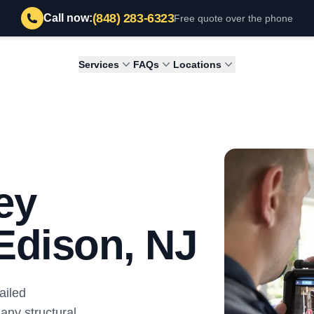
(848) 283-6323
Call now:
Free quote over the phone
Services
FAQs
Locations
ey
 Edison, NJ
ailed
 any structural