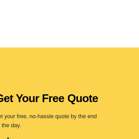
Get Your Free Quote
t your free, no-hassle quote by the end
 the day.