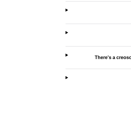
There's a creoso