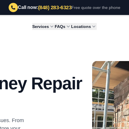
(848) 283-6323
Call now:
Free quote over the phone
Services
FAQs
Locations
ney Repair
sues. From
store your