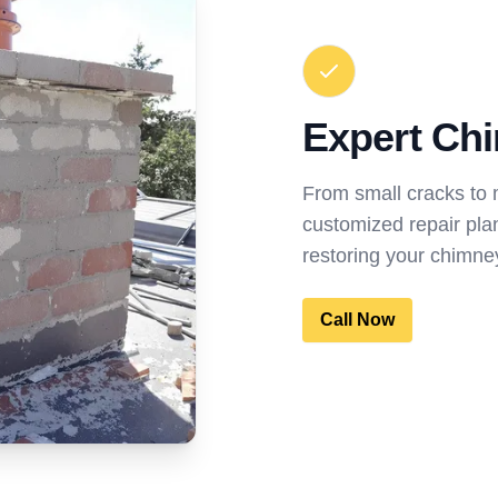
Expert Chi
From small cracks to
customized repair pla
restoring your chimney
Call Now