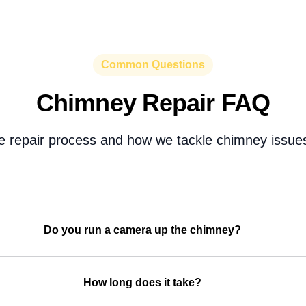
Common Questions
Chimney Repair FAQ
e repair process and how we tackle chimney issues
Do you run a camera up the chimney?
How long does it take?