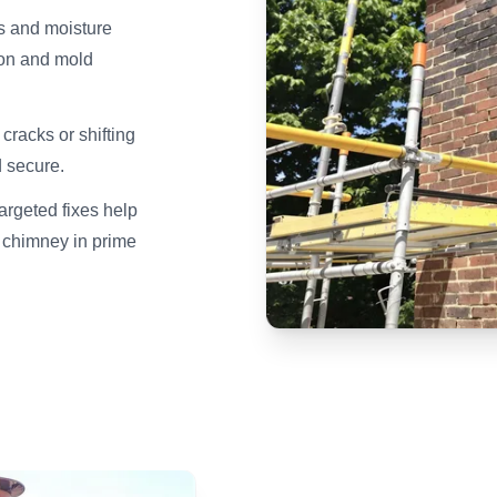
ks and moisture
tion and mold
racks or shifting
 secure.
rgeted fixes help
 chimney in prime