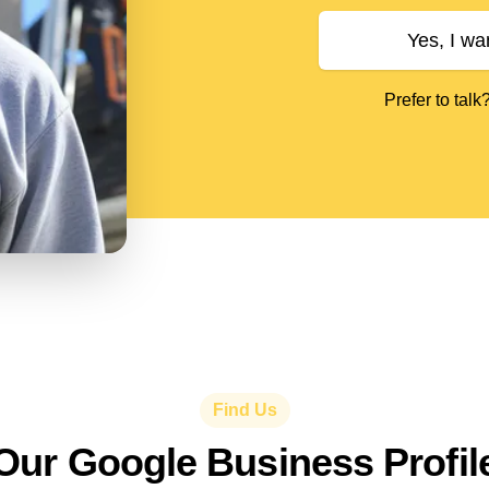
Yes, I wa
Prefer to talk
Find Us
Our Google Business Profil