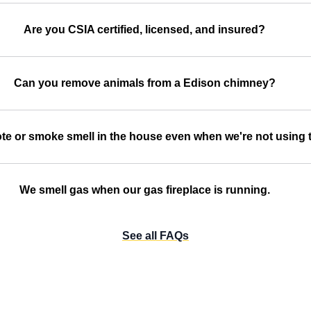
Are you CSIA certified, licensed, and insured?
Can you remove animals from a Edison chimney?
te or smoke smell in the house even when we're not using t
We smell gas when our gas fireplace is running.
See all FAQs