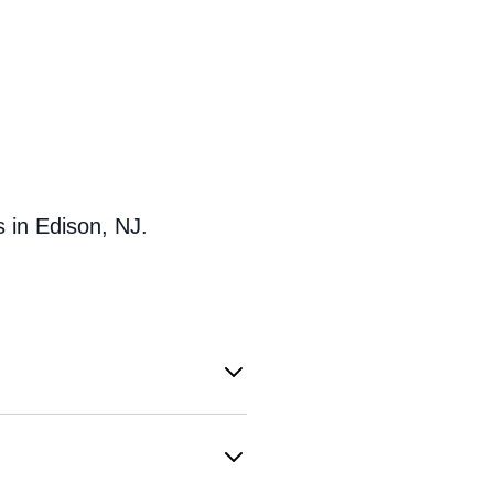
 in Edison, NJ.