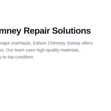
mney Repair Solutions
 major overhauls, Edison Chimney Sweep offers
ns. Our team uses high-quality materials,
 to top condition.