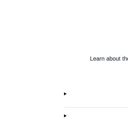
Learn about th