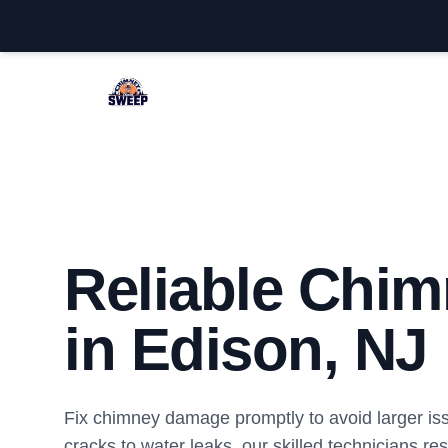
Edison Chimney Sweep
Reliable Chim
in Edison, NJ
Fix chimney damage promptly to avoid larger is
cracks to water leaks, our skilled technicians re