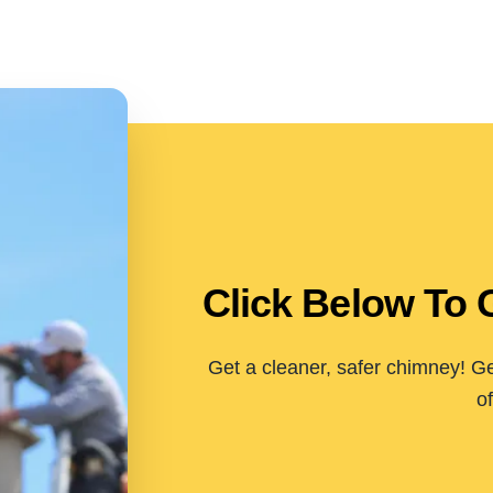
Click Below To 
Get a cleaner, safer chimney! Ge
of