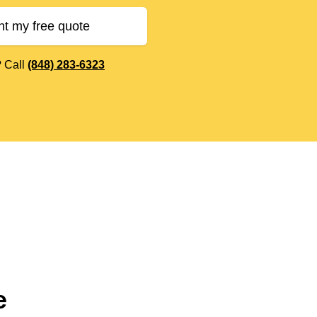
nt my free quote
? Call
(848) 283-6323
e