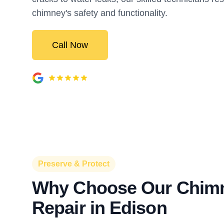
chimney's safety and functionality.
Call Now
Preserve & Protect
Why Choose Our Chim
Repair in Edison