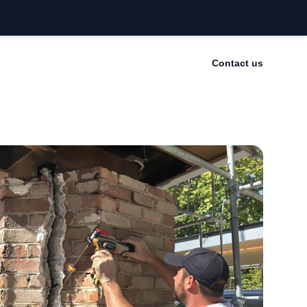
Contact us