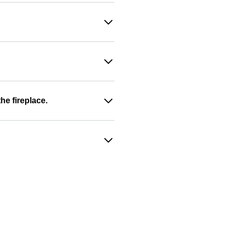
he fireplace.