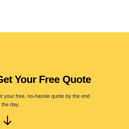
Get Your Free Quote
t your free, no-hassle quote by the end
 the day.