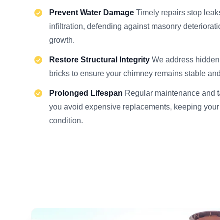
Prevent Water Damage
Timely repairs stop lea
infiltration, defending against masonry deteriora
growth.
Restore Structural Integrity
We address hidden c
bricks to ensure your chimney remains stable and
Prolonged Lifespan
Regular maintenance and ta
you avoid expensive replacements, keeping your
condition.