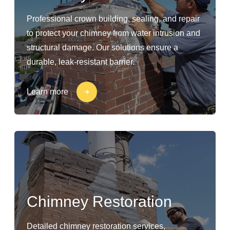
Professional crown building, sealing, and repair
to protect your chimney from water intrusion and
structural damage. Our solutions ensure a
durable, leak-resistant barrier.
Learn more
Chimney Restoration
Detailed chimney restoration services,