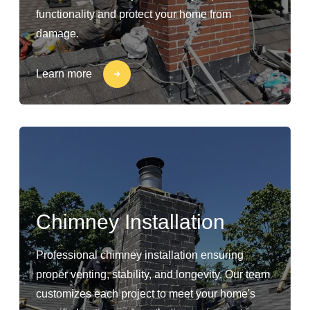
functionality and protect your home from
damage.
Learn more
Chimney Installation
Professional chimney installation ensuring
proper venting, stability, and longevity. Our team
customizes each project to meet your home's