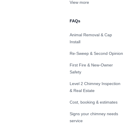
View more
FAQs
Animal Removal & Cap
Install
Re-Sweep & Second Opinion
First Fire & New-Owner
Safety
Level 2 Chimney Inspection
& Real Estate
Cost, booking & estimates
Signs your chimney needs
service