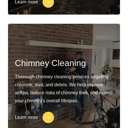
Learn more
Chimney Cleaning
Thorough chimney cleaning services targeting
creosote, soot, and debris. We help improve
airflow, reduce risks of chimney fires, and extend
your chimney's overall lifespan.
Learn more