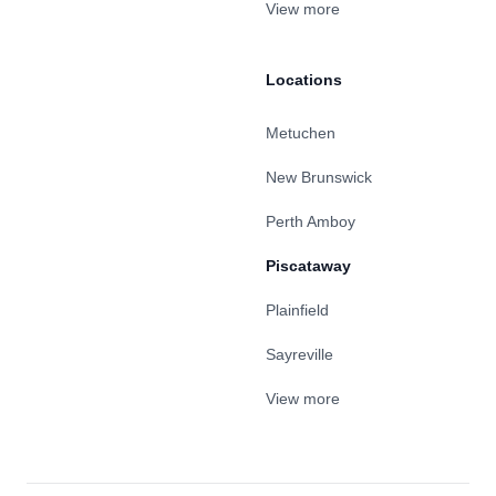
View more
Locations
Metuchen
New Brunswick
Perth Amboy
Piscataway
Plainfield
Sayreville
View more