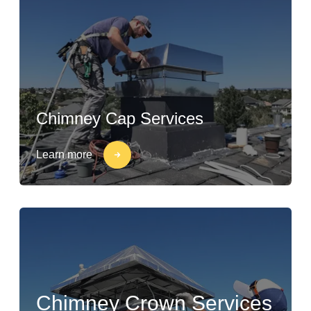
Chimney Cap Services
Learn more
Chimney Crown Services