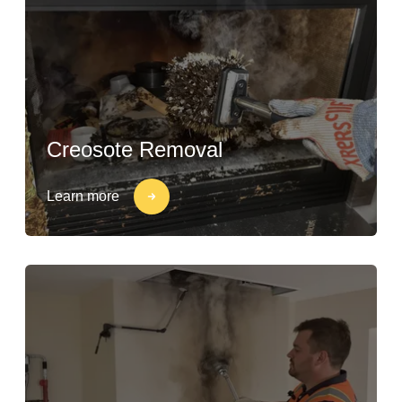
Creosote Removal
Learn more