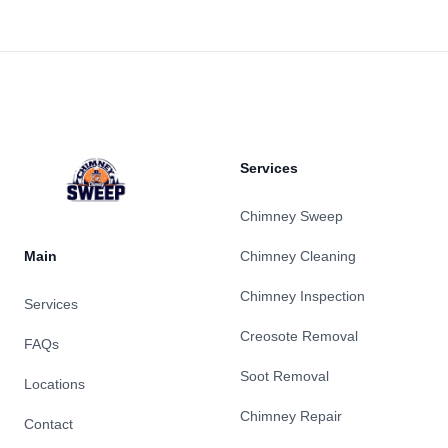
Footer
Services
Chimney Sweep
Main
Chimney Cleaning
Chimney Inspection
Services
Creosote Removal
FAQs
Soot Removal
Locations
Chimney Repair
Contact