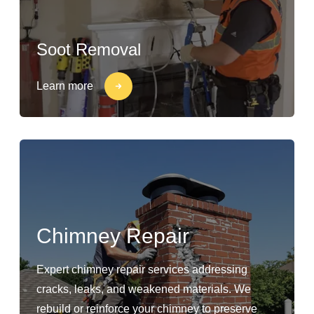
Soot Removal
Learn more
Chimney Repair
Expert chimney repair services addressing
cracks, leaks, and weakened materials. We
rebuild or reinforce your chimney to preserve