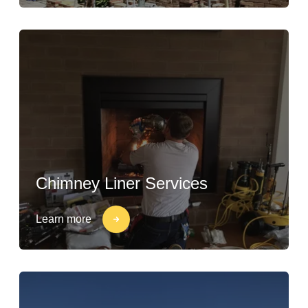
Chimney Liner Services
Learn more