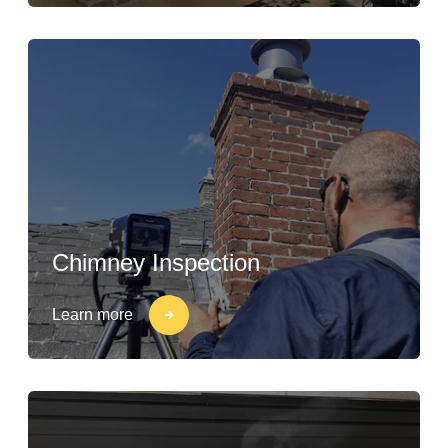
Chimney Inspection
Learn more