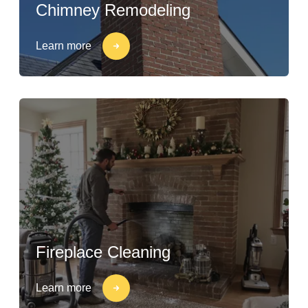
Chimney Remodeling
Learn more
Fireplace Cleaning
Learn more