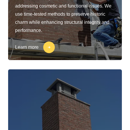
addressing cosmetic and functional issues. We
use time-tested methods to preserve historic
charm while enhancing structural integrity and
performance.
Learn more