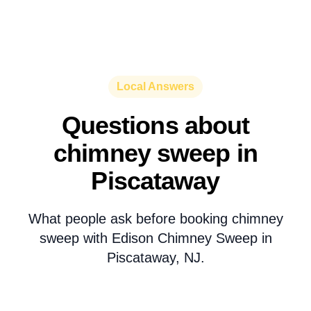
Local Answers
Questions about
chimney sweep in
Piscataway
What people ask before booking chimney
sweep with Edison Chimney Sweep in
Piscataway, NJ.