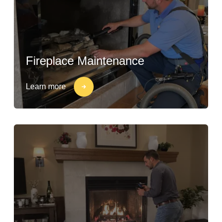
Fireplace Maintenance
Learn more