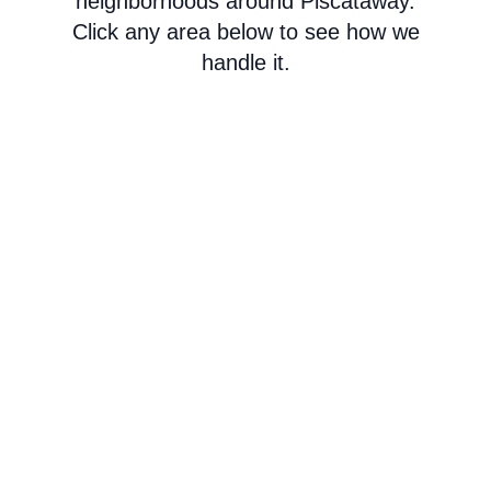
neighborhoods around Piscataway.
Click any area below to see how we
handle it.