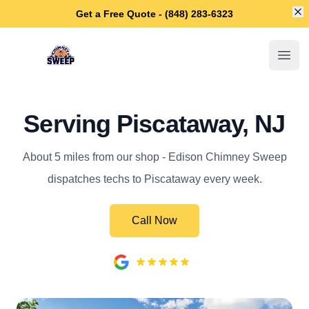
Di
Get a Free Quote - (848) 283-6323
Edison Chimney Sweep
Open
Serving Piscataway, NJ
About 5 miles from our shop - Edison Chimney Sweep
dispatches techs to Piscataway every week.
Call Now