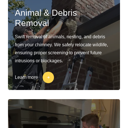
Animal & Debris
Removal
Swift removal of animals, nesting, and debris
from your chimney. We safely relocate wildlife,
ensuring proper screening to prevent future
intrusions or blockages.
Learn more