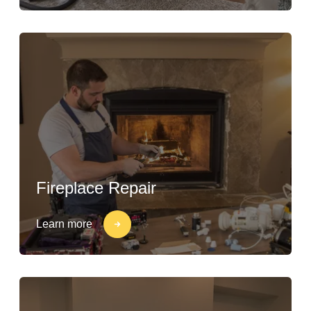
Fireplace Repair
Learn more