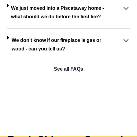
We just moved into a Piscataway home -
what should we do before the first fire?
We don't know if our fireplace is gas or
wood - can you tell us?
See all FAQs