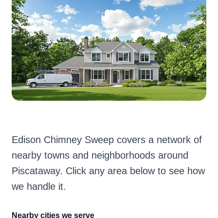
Edison Chimney Sweep covers a network of
nearby towns and neighborhoods around
Piscataway. Click any area below to see how
we handle it.
Nearby cities we serve