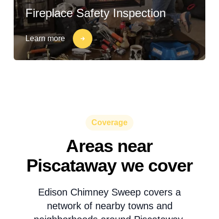
Fireplace Safety Inspection
Learn more
Coverage
Areas near
Piscataway we cover
Edison Chimney Sweep covers a
network of nearby towns and