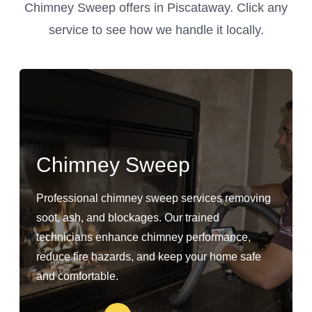
Chimney Sweep offers in Piscataway. Click any
service to see how we handle it locally.
Chimney Sweep
Professional chimney sweep services removing
soot, ash, and blockages. Our trained
technicians enhance chimney performance,
reduce fire hazards, and keep your home safe
and comfortable.