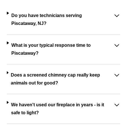
Do you have technicians serving
Piscataway, NJ?
What is your typical response time to
Piscataway?
Does a screened chimney cap really keep
animals out for good?
We haven't used our fireplace in years - is it
safe to light?