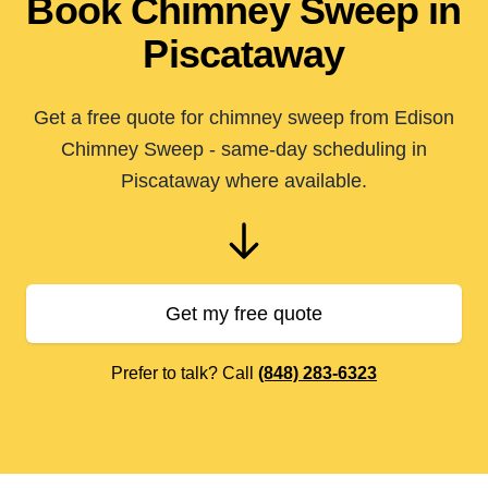
Book Chimney Sweep in
Piscataway
Get a free quote for chimney sweep from Edison
Chimney Sweep - same-day scheduling in
Piscataway where available.
Get my free quote
Prefer to talk? Call
(848) 283-6323