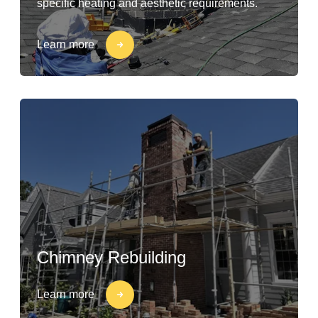
specific heating and aesthetic requirements.
Learn more
Chimney Rebuilding
Learn more