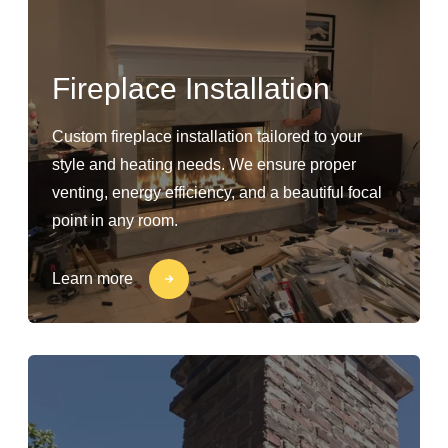
Fireplace Installation
Custom fireplace installation tailored to your
style and heating needs. We ensure proper
venting, energy efficiency, and a beautiful focal
point in any room.
Learn more