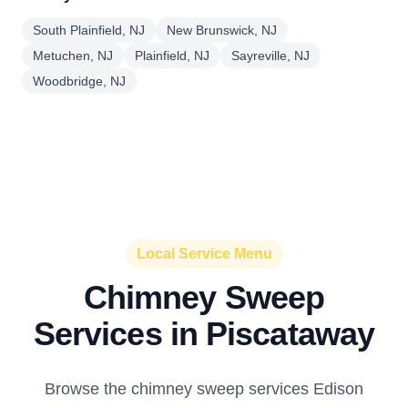
South Plainfield, NJ
New Brunswick, NJ
Metuchen, NJ
Plainfield, NJ
Sayreville, NJ
Woodbridge, NJ
Local Service Menu
Chimney Sweep
Services in Piscataway
Browse the chimney sweep services Edison