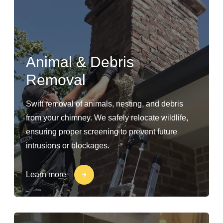
Animal & Debris
Removal
Swift removal of animals, nesting, and debris
from your chimney. We safely relocate wildlife,
ensuring proper screening to prevent future
intrusions or blockages.
Learn more