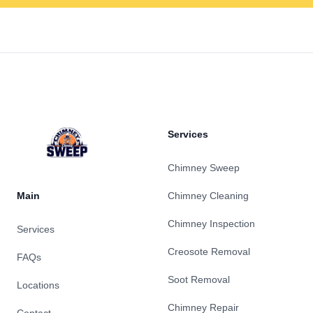
Footer
Services
Chimney Sweep
Main
Chimney Cleaning
Chimney Inspection
Services
Creosote Removal
FAQs
Soot Removal
Locations
Chimney Repair