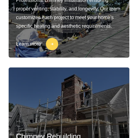
Professional chimney installation ensuring
proper venting, stability, and longevity. Our team
customizes each project to meet your home's
specific heating and aesthetic requirements.
Learn more
Chimney Rebuilding