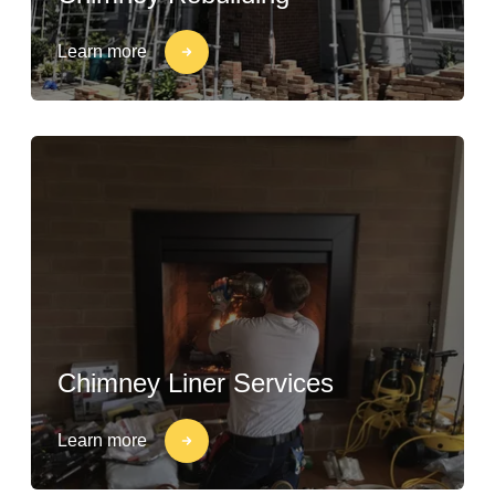
Learn more
Chimney Liner Services
Learn more