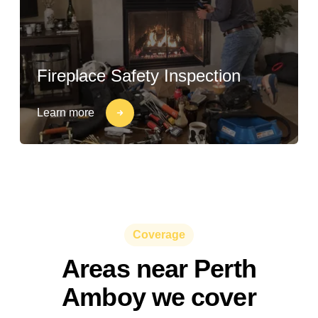
Fireplace Safety Inspection
Learn more
Coverage
Areas near Perth
Amboy we cover