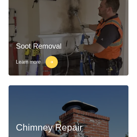
Soot Removal
Learn more
Chimney Repair