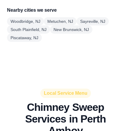
Nearby cities we serve
Woodbridge, NJ
Metuchen, NJ
Sayreville, NJ
South Plainfield, NJ
New Brunswick, NJ
Piscataway, NJ
Local Service Menu
Chimney Sweep
Services in Perth
Amboy