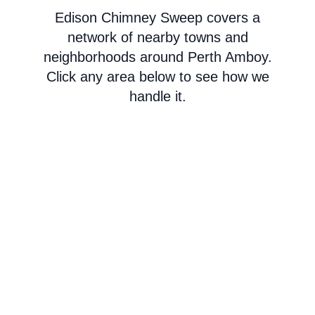
Edison Chimney Sweep covers a
network of nearby towns and
neighborhoods around Perth Amboy.
Click any area below to see how we
handle it.