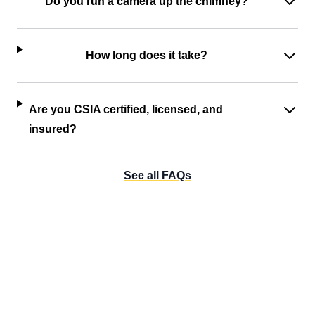
Do you run a camera up the chimney?
How long does it take?
Are you CSIA certified, licensed, and
insured?
See all FAQs