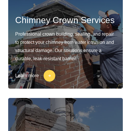
Chimney Crown Services
Professional crown building, sealing, and repair
to protect your chimney from water intrusion and
structural damage. Our solutions ensure a
durable, leak-resistant barrier.
Learn more