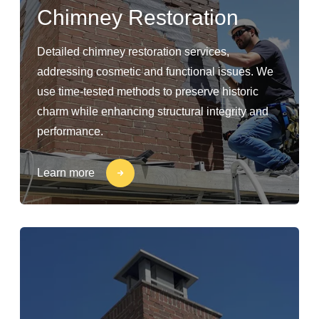
Chimney Restoration
Detailed chimney restoration services,
addressing cosmetic and functional issues. We
use time-tested methods to preserve historic
charm while enhancing structural integrity and
performance.
Learn more