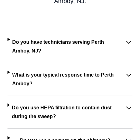
Amboy, NJ.
Do you have technicians serving Perth
Amboy, NJ?
What is your typical response time to Perth
Amboy?
Do you use HEPA filtration to contain dust
during the sweep?