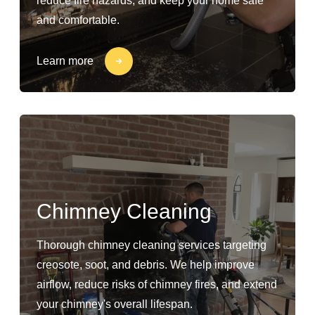
reduce fire hazards, and keep your home safe
and comfortable.
Learn more
Chimney Cleaning
Thorough chimney cleaning services targeting
creosote, soot, and debris. We help improve
airflow, reduce risks of chimney fires, and extend
your chimney's overall lifespan.