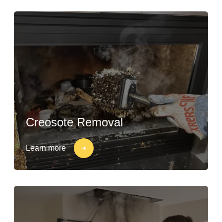
Creosote Removal
Learn more