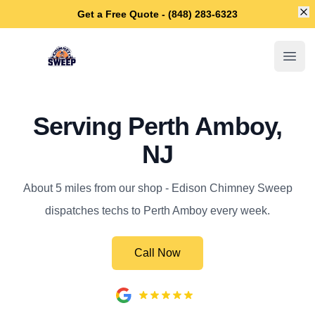
Di
Get a Free Quote - (848) 283-6323
Edison Chimney Sweep
Open
Serving Perth Amboy,
NJ
About 5 miles from our shop - Edison Chimney Sweep
dispatches techs to Perth Amboy every week.
Call Now