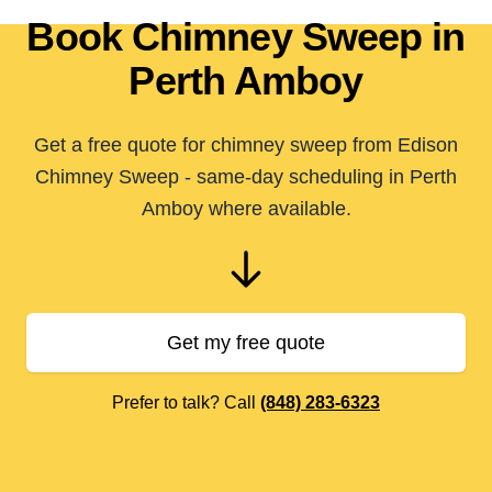
Book Chimney Sweep in
Perth Amboy
Get a free quote for chimney sweep from Edison
Chimney Sweep - same-day scheduling in Perth
Amboy where available.
Get my free quote
Prefer to talk? Call
(848) 283-6323