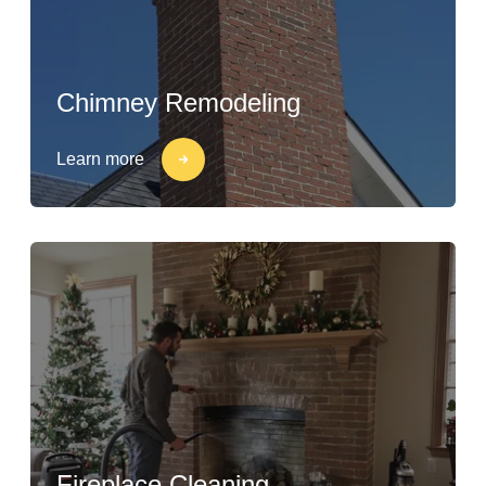
Chimney Remodeling
Learn more
Fireplace Cleaning