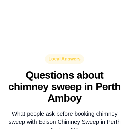
Local Answers
Questions about
chimney sweep in Perth
Amboy
What people ask before booking chimney
sweep with Edison Chimney Sweep in Perth