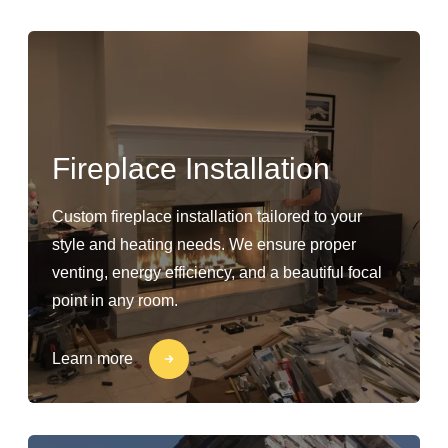
Fireplace Installation
Custom fireplace installation tailored to your
style and heating needs. We ensure proper
venting, energy efficiency, and a beautiful focal
point in any room.
Learn more