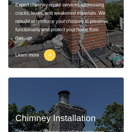
Expert chimney repair services addressing
cracks, leaks, and weakened materials. We
rebuild or reinforce your chimney to preserve
functionality and protect your home from
damage.
Learn more
Chimney Installation