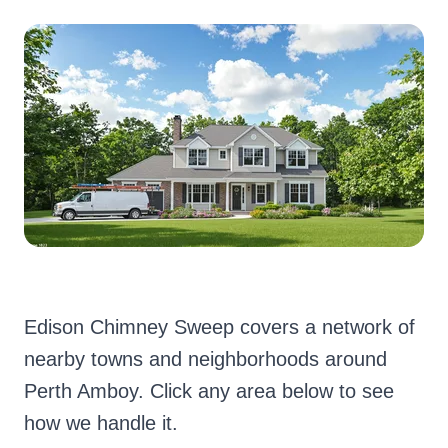
Edison Chimney Sweep covers a network of
nearby towns and neighborhoods around
Perth Amboy. Click any area below to see
how we handle it.