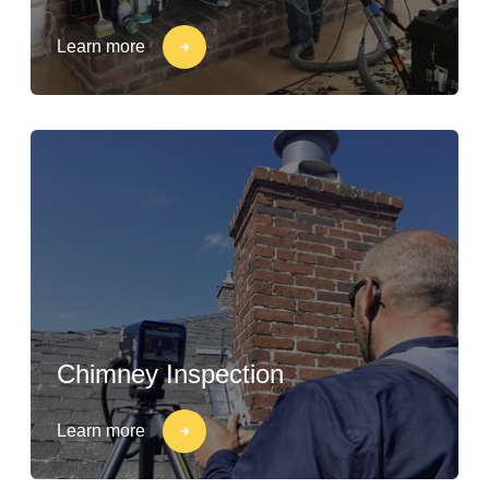
Learn more
Chimney Inspection
Learn more