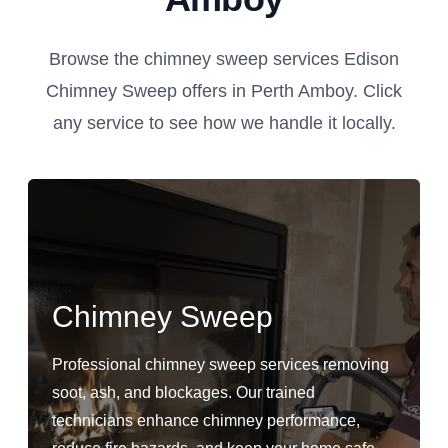
Browse the chimney sweep services Edison
Chimney Sweep offers in Perth Amboy. Click
any service to see how we handle it locally.
Chimney Sweep
Professional chimney sweep services removing
soot, ash, and blockages. Our trained
technicians enhance chimney performance,