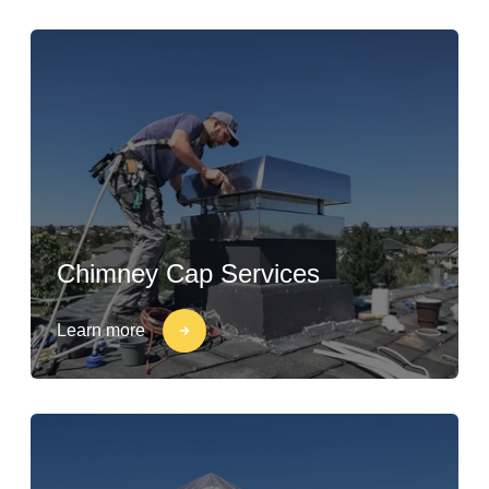
Chimney Cap Services
Learn more