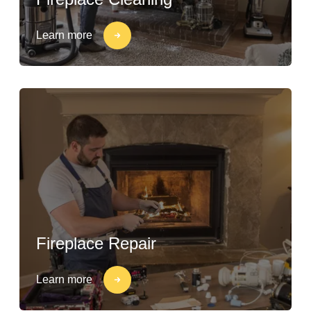
Learn more
Fireplace Repair
Learn more