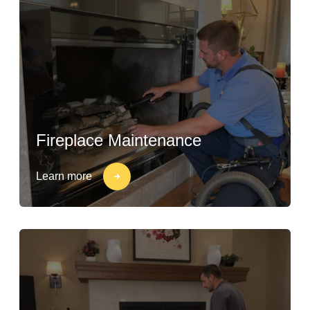
Fireplace Maintenance
Learn more