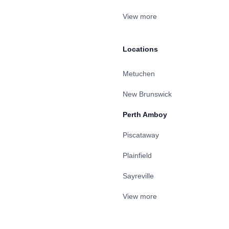
View more
Locations
Metuchen
New Brunswick
Perth Amboy
Piscataway
Plainfield
Sayreville
View more