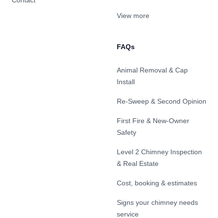
Contact
View more
FAQs
Animal Removal & Cap
Install
Re-Sweep & Second Opinion
First Fire & New-Owner
Safety
Level 2 Chimney Inspection
& Real Estate
Cost, booking & estimates
Signs your chimney needs
service